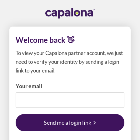
Welcome back 👋
To view your Capalona partner account, we just
need to verify your identity by sending a login
link to your email.
Your email
Send me a login link