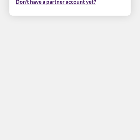
Don't have a partner account yet?